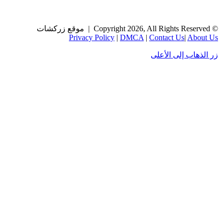
Privacy Policy
|